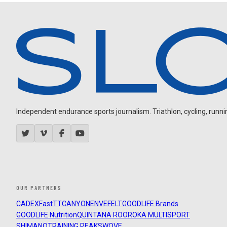
Independent endurance sports journalism. Triathlon, cycling, running
OUR PARTNERS
CADEX
FastTT
CANYON
ENVE
FELT
GOODLIFE Brands
GOODLIFE Nutrition
QUINTANA ROO
ROKA MULTISPORT
SHIMANO
TRAINING PEAKS
WOVE