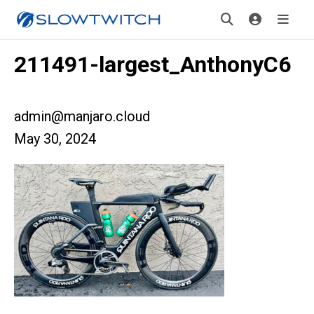
211491-largest_AnthonyC6
admin@manjaro.cloud
May 30, 2024