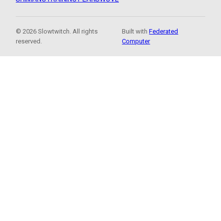
© 2026 Slowtwitch. All rights
Built with
Federated
reserved.
Computer