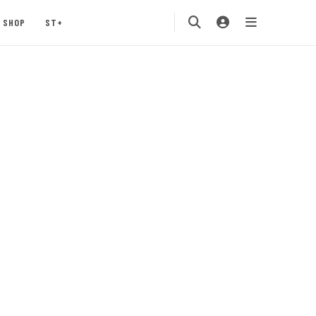
SHOP
ST+