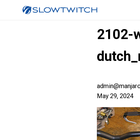
2102-w
dutch_
admin@manjaro
May 29, 2024