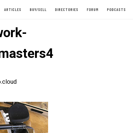
ARTICLES
BUY/SELL
DIRECTORIES
FORUM
PODCASTS
ork-
masters4
.cloud