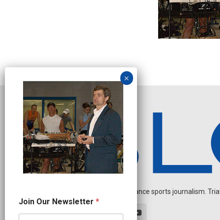
Independent endurance sports journalism. Triathl
*
Join Our Newsletter
*
N
a