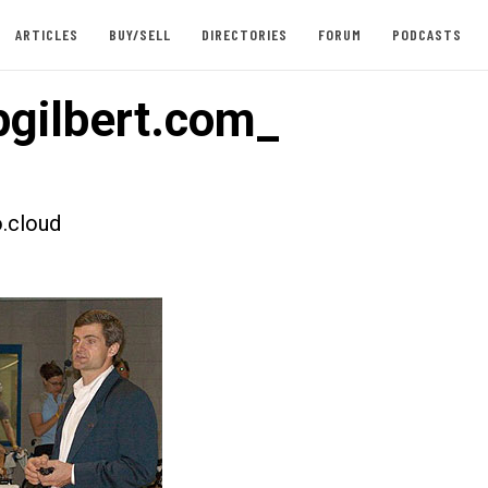
ARTICLES
BUY/SELL
DIRECTORIES
FORUM
PODCASTS
pgilbert.com_
.cloud