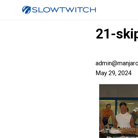
21-ski
admin@manjaro
May 29, 2024