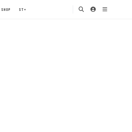
SHOP
ST+