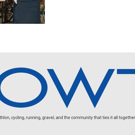
on, cycling, running, gravel, and the community that ties it all together