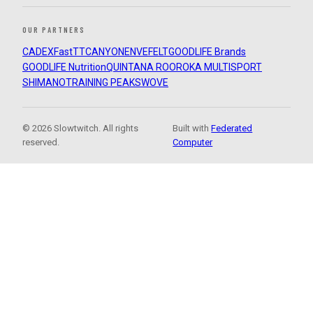
OUR PARTNERS
CADEX
FastTT
CANYON
ENVE
FELT
GOODLIFE Brands
GOODLIFE Nutrition
QUINTANA ROO
ROKA MULTISPORT
SHIMANO
TRAINING PEAKS
WOVE
© 2026 Slowtwitch. All rights
Built with
Federated
reserved.
Computer