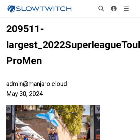
209511-
largest_2022SuperleagueTou
ProMen
admin@manjaro.cloud
May 30, 2024