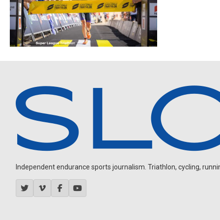
Independent endurance sports journalism. Triathlon, cycling, running