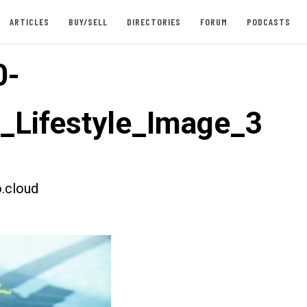
ARTICLES
BUY/SELL
DIRECTORIES
FORUM
PODCASTS
0-
t_Lifestyle_Image_3
.cloud