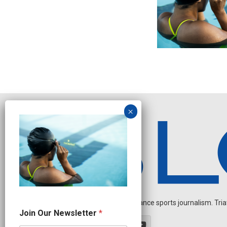
Independent endurance sports journalism. Triathl
O
Join Our Newsletter
*
u
r