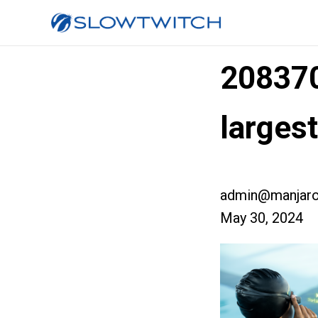
20837
larges
admin@manjaro
May 30, 2024