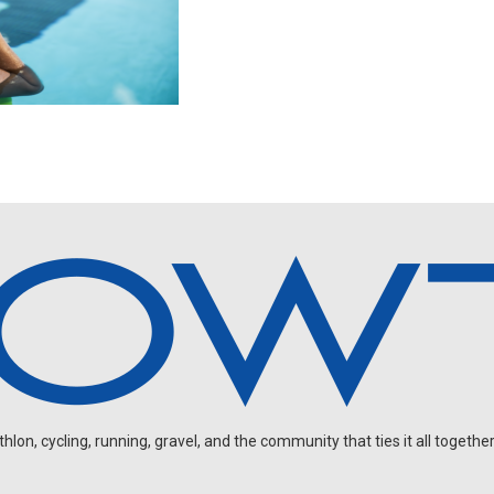
on, cycling, running, gravel, and the community that ties it all together