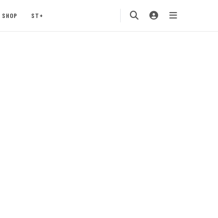
SHOP
ST+