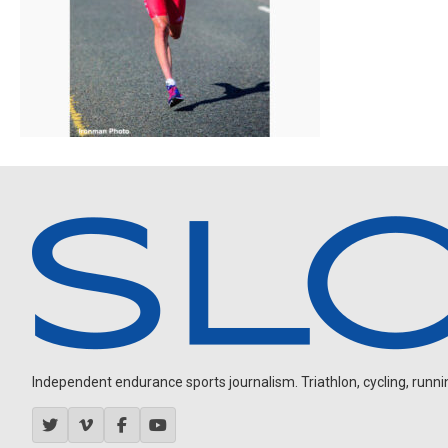
Independent endurance sports journalism. Triathlon, cycling, running