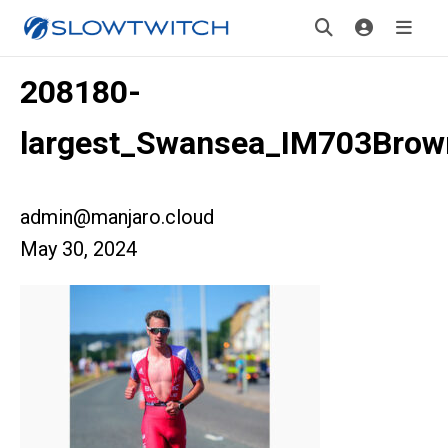
208180-
largest_Swansea_IM703Brow
admin@manjaro.cloud
May 30, 2024