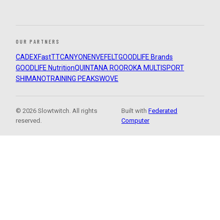
OUR PARTNERS
CADEX
FastTT
CANYON
ENVE
FELT
GOODLIFE Brands
GOODLIFE Nutrition
QUINTANA ROO
ROKA MULTISPORT
SHIMANO
TRAINING PEAKS
WOVE
© 2026 Slowtwitch. All rights
Built with
Federated
reserved.
Computer