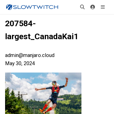
207584-
largest_CanadaKai1
admin@manjaro.cloud
May 30, 2024