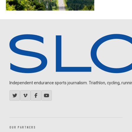
Independent endurance sports journalism. Triathlon, cycling, running
OUR PARTNERS