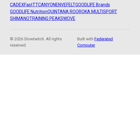
CADEX
FastTT
CANYON
ENVE
FELT
GOODLIFE Brands
GOODLIFE Nutrition
QUINTANA ROO
ROKA MULTISPORT
SHIMANO
TRAINING PEAKS
WOVE
© 2026 Slowtwitch. All rights
Built with
Federated
reserved.
Computer