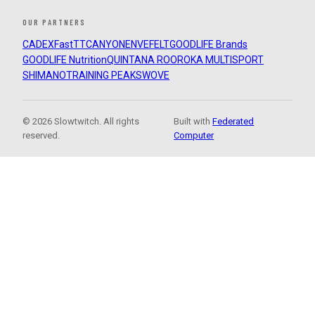
OUR PARTNERS
CADEX
FastTT
CANYON
ENVE
FELT
GOODLIFE Brands
GOODLIFE Nutrition
QUINTANA ROO
ROKA MULTISPORT
SHIMANO
TRAINING PEAKS
WOVE
© 2026 Slowtwitch. All rights
Built with
Federated
reserved.
Computer