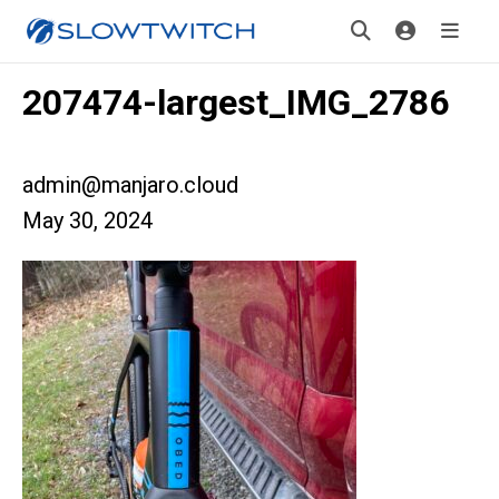
207474-largest_IMG_2786
admin@manjaro.cloud
May 30, 2024