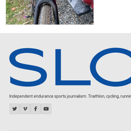
Independent endurance sports journalism. Triathlon, cycling, running