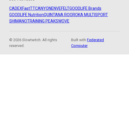
CADEX
FastTT
CANYON
ENVE
FELT
GOODLIFE Brands
GOODLIFE Nutrition
QUINTANA ROO
ROKA MULTISPORT
SHIMANO
TRAINING PEAKS
WOVE
© 2026 Slowtwitch. All rights
Built with
Federated
reserved.
Computer