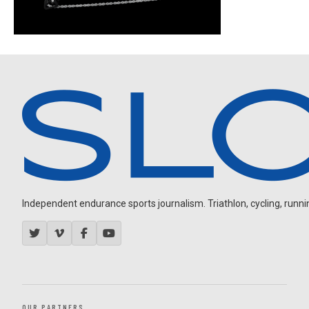
Independent endurance sports journalism. Triathlon, cycling, running
OUR PARTNERS