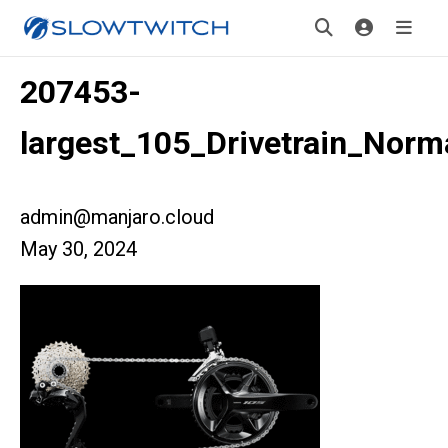
207453-
largest_105_Drivetrain_Norm
admin@manjaro.cloud
May 30, 2024