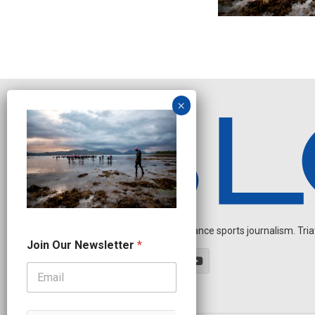
Independent endurance sports journalism. Triathl
N
Join Our Newsletter
*
a
m
e
N
e
w