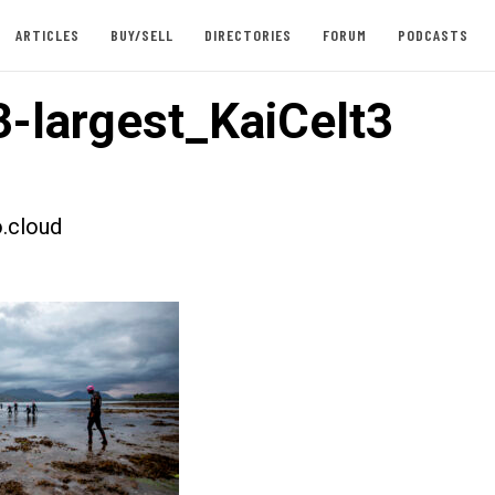
ARTICLES
BUY/SELL
DIRECTORIES
FORUM
PODCASTS
-largest_KaiCelt3
.cloud