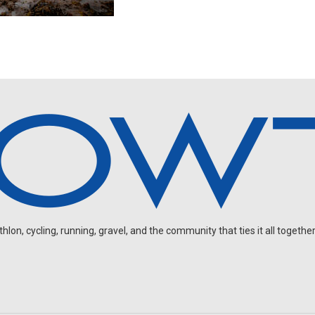
on, cycling, running, gravel, and the community that ties it all together