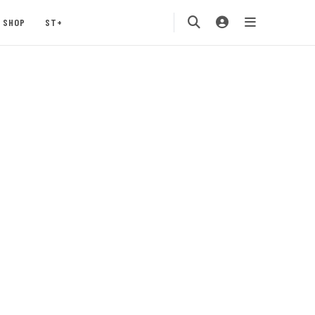
SHOP
ST+