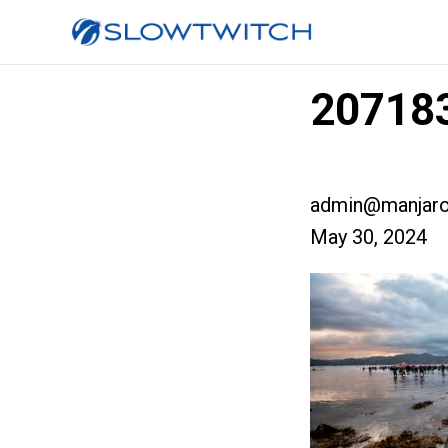
207183
admin@manjaro
May 30, 2024