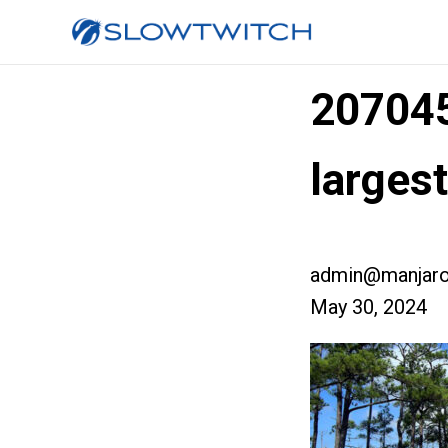
20704
larges
admin@manjaro
May 30, 2024