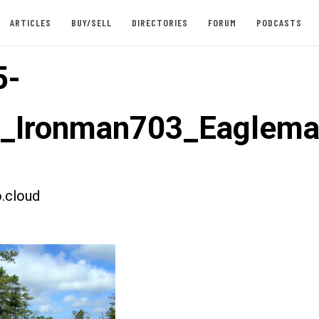
ARTICLES
BUY/SELL
DIRECTORIES
FORUM
PODCASTS
5-
t_Ironman703_Eaglem
.cloud