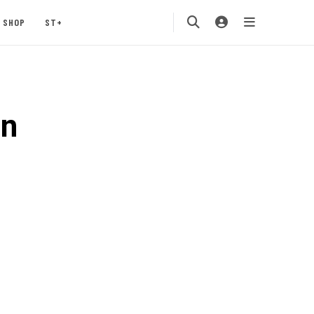
SHOP
ST+
an