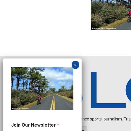
Independent endurance sports journalism. Triathl
N
Join Our Newsletter
*
e