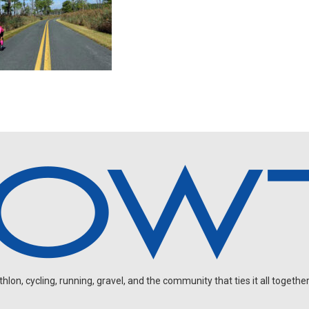
on, cycling, running, gravel, and the community that ties it all together