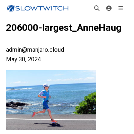
206000-largest_AnneHaug
admin@manjaro.cloud
May 30, 2024