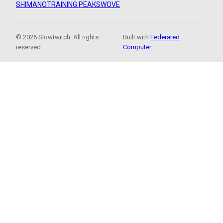
SHIMANO
TRAINING PEAKS
WOVE
© 2026 Slowtwitch. All rights
Built with
Federated
reserved.
Computer