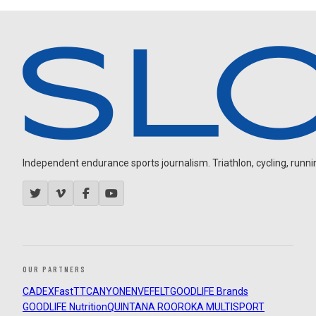
Independent endurance sports journalism. Triathlon, cycling, running
OUR PARTNERS
CADEX
FastTT
CANYON
ENVE
FELT
GOODLIFE Brands
GOODLIFE Nutrition
QUINTANA ROO
ROKA MULTISPORT