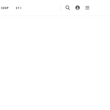
SHOP
ST+