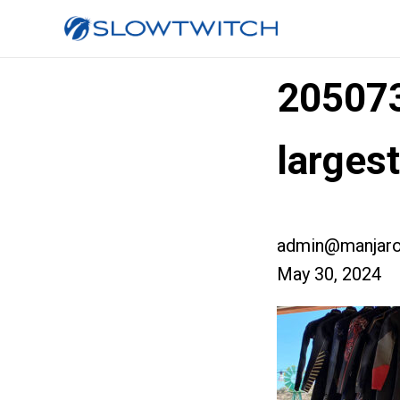
20507
larges
admin@manjaro
May 30, 2024