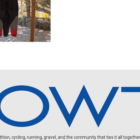
on, cycling, running, gravel, and the community that ties it all together