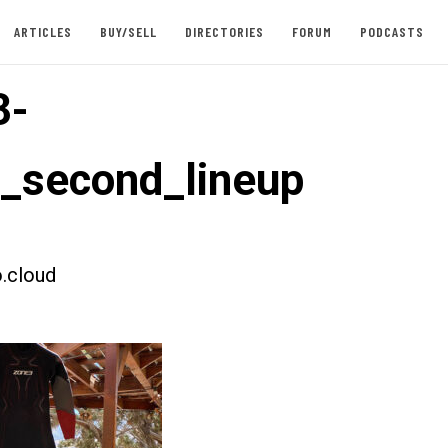
ARTICLES
BUY/SELL
DIRECTORIES
FORUM
PODCASTS
3-
t_second_lineup
.cloud