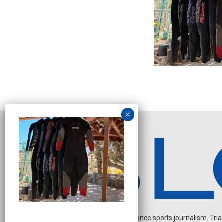
Independent endurance sports journalism. Triathl
O