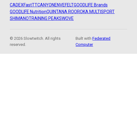
CADEX
FastTT
CANYON
ENVE
FELT
GOODLIFE Brands
GOODLIFE Nutrition
QUINTANA ROO
ROKA MULTISPORT
SHIMANO
TRAINING PEAKS
WOVE
© 2026 Slowtwitch. All rights
Built with
Federated
reserved.
Computer