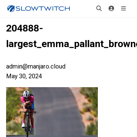
204888-
largest_emma_pallant_brown
admin@manjaro.cloud
May 30, 2024