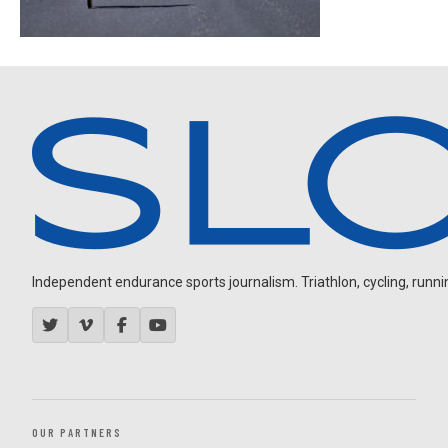
Independent endurance sports journalism. Triathlon, cycling, running
OUR PARTNERS