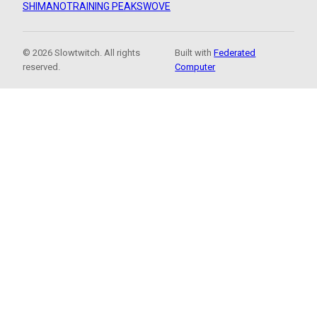
SHIMANO
TRAINING PEAKS
WOVE
© 2026 Slowtwitch. All rights
Built with
Federated
reserved.
Computer