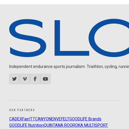
Independent endurance sports journalism. Triathlon, cycling, running
OUR PARTNERS
CADEX
FastTT
CANYON
ENVE
FELT
GOODLIFE Brands
GOODLIFE Nutrition
QUINTANA ROO
ROKA MULTISPORT