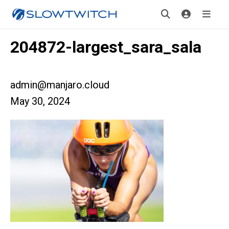
204872-largest_sara_sala
admin@manjaro.cloud
May 30, 2024