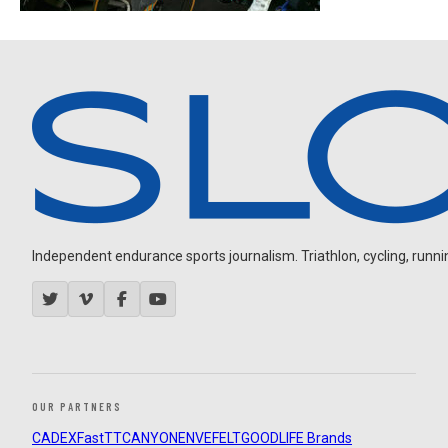
Independent endurance sports journalism. Triathlon, cycling, running
OUR PARTNERS
CADEX
FastTT
CANYON
ENVE
FELT
GOODLIFE Brands