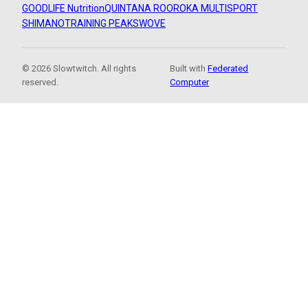
GOODLIFE Nutrition
QUINTANA ROO
ROKA MULTISPORT
SHIMANO
TRAINING PEAKS
WOVE
© 2026 Slowtwitch. All rights
Built with
Federated
reserved.
Computer