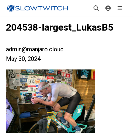
204538-largest_LukasB5
admin@manjaro.cloud
May 30, 2024