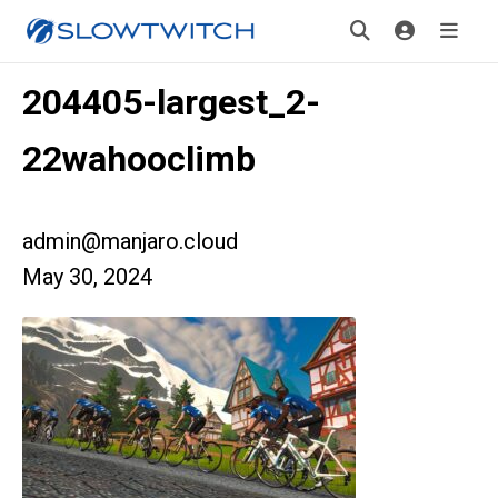
204405-largest_2-
22wahooclimb
admin@manjaro.cloud
May 30, 2024