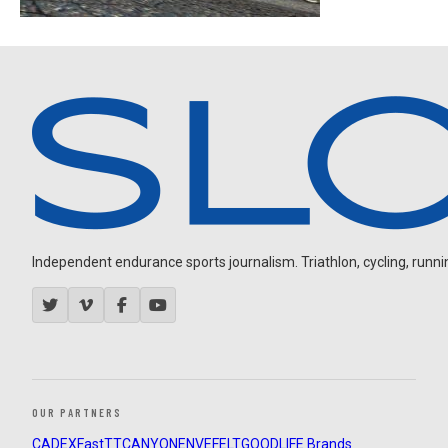
Independent endurance sports journalism. Triathlon, cycling, running
OUR PARTNERS
CADEX
FastTT
CANYON
ENVE
FELT
GOODLIFE Brands