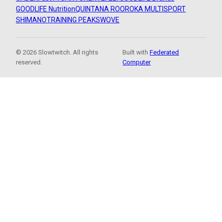
GOODLIFE Nutrition
QUINTANA ROO
ROKA MULTISPORT
SHIMANO
TRAINING PEAKS
WOVE
© 2026 Slowtwitch. All rights
Built with
Federated
reserved.
Computer