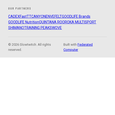
OUR PARTNERS
CADEX
FastTT
CANYON
ENVE
FELT
GOODLIFE Brands
GOODLIFE Nutrition
QUINTANA ROO
ROKA MULTISPORT
SHIMANO
TRAINING PEAKS
WOVE
© 2026 Slowtwitch. All rights
Built with
Federated
reserved.
Computer