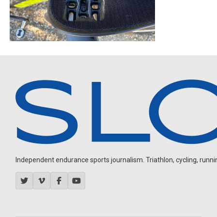
Independent endurance sports journalism. Triathlon, cycling, running