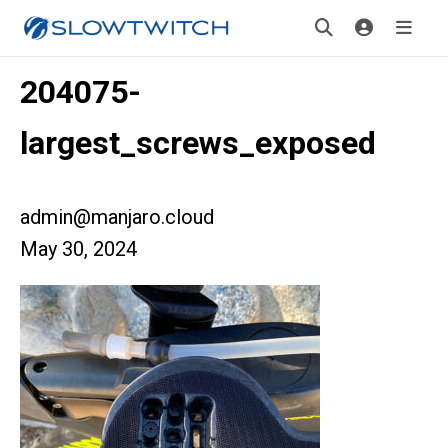
204075-
largest_screws_exposed
admin@manjaro.cloud
May 30, 2024