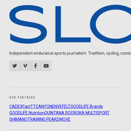
Independent endurance sports journalism. Triathlon, cycling, running
OUR PARTNERS
CADEX
FastTT
CANYON
ENVE
FELT
GOODLIFE Brands
GOODLIFE Nutrition
QUINTANA ROO
ROKA MULTISPORT
SHIMANO
TRAINING PEAKS
WOVE