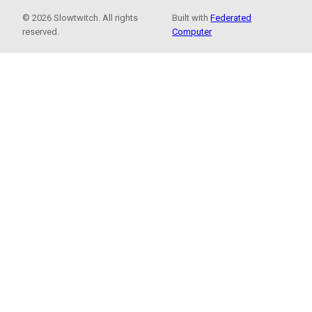
© 2026 Slowtwitch. All rights
Built with
Federated
reserved.
Computer