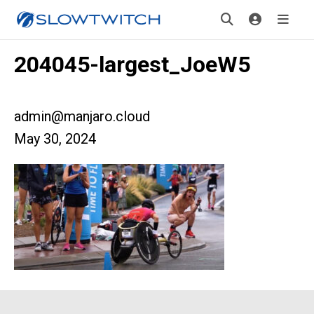
204045-largest_JoeW5
admin@manjaro.cloud
May 30, 2024