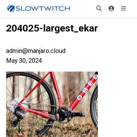
204025-largest_ekar
admin@manjaro.cloud
May 30, 2024