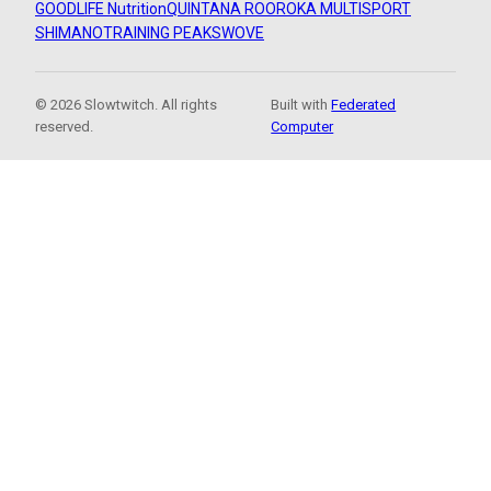
GOODLIFE Nutrition
QUINTANA ROO
ROKA MULTISPORT
SHIMANO
TRAINING PEAKS
WOVE
© 2026 Slowtwitch. All rights
Built with
Federated
reserved.
Computer