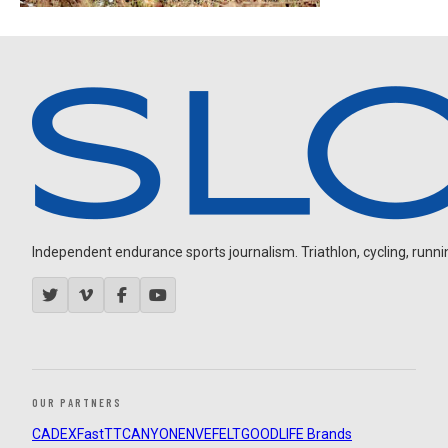
Independent endurance sports journalism. Triathlon, cycling, running
OUR PARTNERS
CADEX
FastTT
CANYON
ENVE
FELT
GOODLIFE Brands