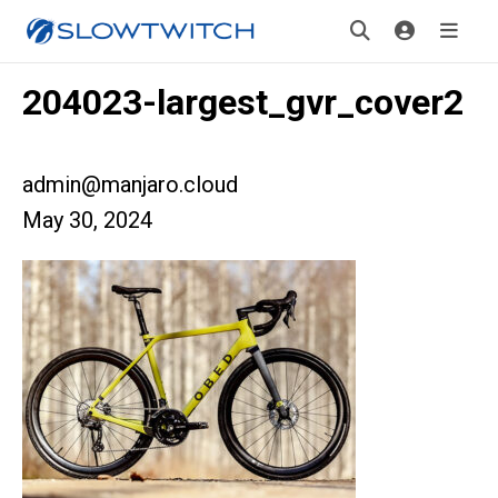
204023-largest_gvr_cover2
admin@manjaro.cloud
May 30, 2024