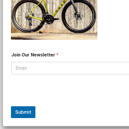
N
Join Our Newsletter
*
a
m
e
*
*
Submit