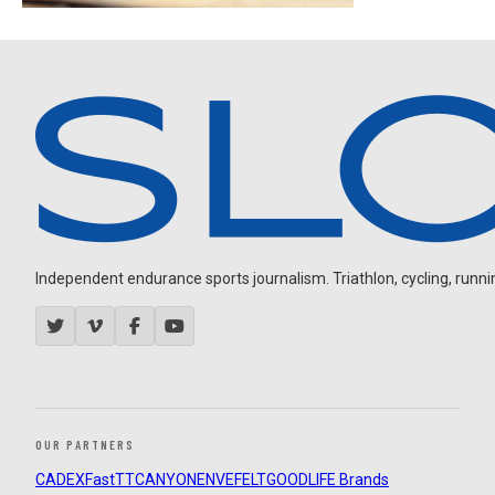
Independent endurance sports journalism. Triathlon, cycling, running
OUR PARTNERS
CADEX
FastTT
CANYON
ENVE
FELT
GOODLIFE Brands