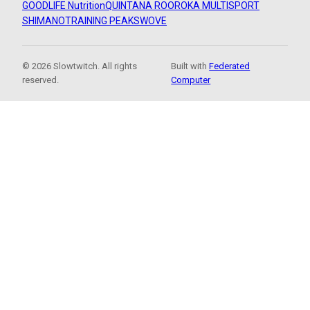
GOODLIFE Nutrition
QUINTANA ROO
ROKA MULTISPORT
SHIMANO
TRAINING PEAKS
WOVE
© 2026 Slowtwitch. All rights
Built with
Federated
reserved.
Computer