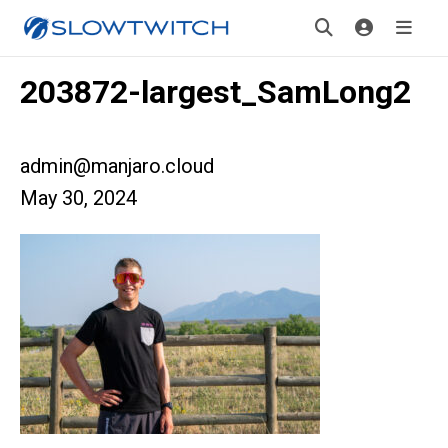
203872-largest_SamLong2
admin@manjaro.cloud
May 30, 2024