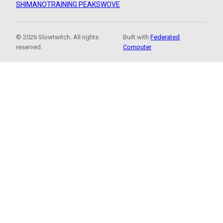
SHIMANO
TRAINING PEAKS
WOVE
© 2026 Slowtwitch. All rights
Built with
Federated
reserved.
Computer