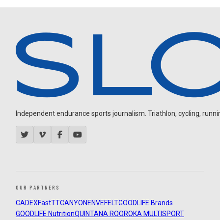
Independent endurance sports journalism. Triathlon, cycling, running
OUR PARTNERS
CADEX
FastTT
CANYON
ENVE
FELT
GOODLIFE Brands
GOODLIFE Nutrition
QUINTANA ROO
ROKA MULTISPORT