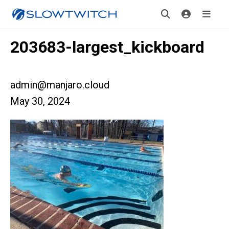
203683-largest_kickboard
admin@manjaro.cloud
May 30, 2024