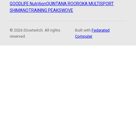
GOODLIFE Nutrition
QUINTANA ROO
ROKA MULTISPORT
SHIMANO
TRAINING PEAKS
WOVE
© 2026 Slowtwitch. All rights
Built with
Federated
reserved.
Computer