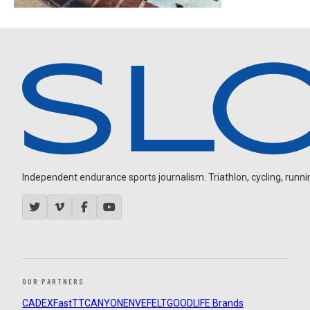
Independent endurance sports journalism. Triathlon, cycling, running
OUR PARTNERS
CADEX
FastTT
CANYON
ENVE
FELT
GOODLIFE Brands