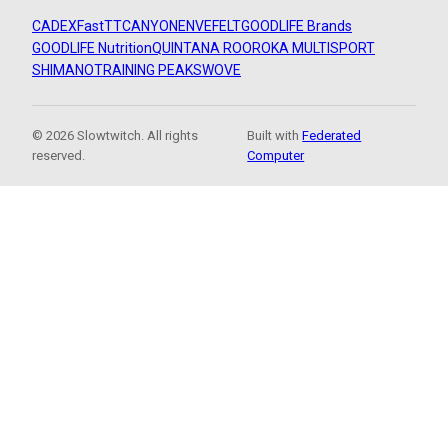
CADEX
FastTT
CANYON
ENVE
FELT
GOODLIFE Brands
GOODLIFE Nutrition
QUINTANA ROO
ROKA MULTISPORT
SHIMANO
TRAINING PEAKS
WOVE
© 2026 Slowtwitch. All rights
Built with
Federated
reserved.
Computer