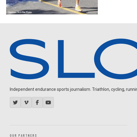
Independent endurance sports journalism. Triathlon, cycling, running
OUR PARTNERS