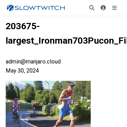
203675-
largest_Ironman703Pucon_Fi
admin@manjaro.cloud
May 30, 2024