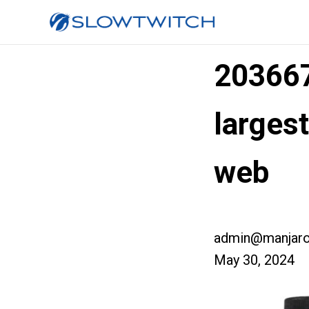
20366
larges
web
admin@manjaro
May 30, 2024