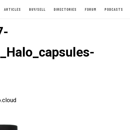
ARTICLES
BUY/SELL
DIRECTORIES
FORUM
PODCASTS
7-
t_Halo_capsules-
.cloud