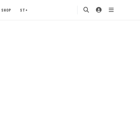
SHOP
ST+