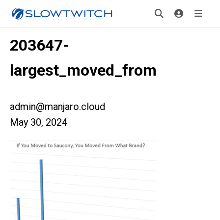
203647-
largest_moved_from
admin@manjaro.cloud
May 30, 2024