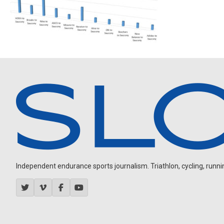
Independent endurance sports journalism. Triathlon, cycling, running