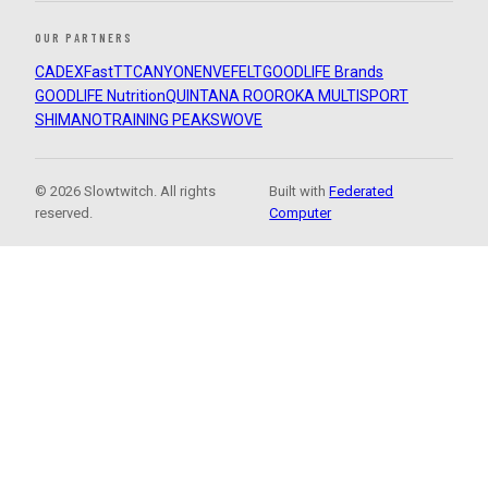
OUR PARTNERS
CADEX
FastTT
CANYON
ENVE
FELT
GOODLIFE Brands
GOODLIFE Nutrition
QUINTANA ROO
ROKA MULTISPORT
SHIMANO
TRAINING PEAKS
WOVE
© 2026 Slowtwitch. All rights
Built with
Federated
reserved.
Computer