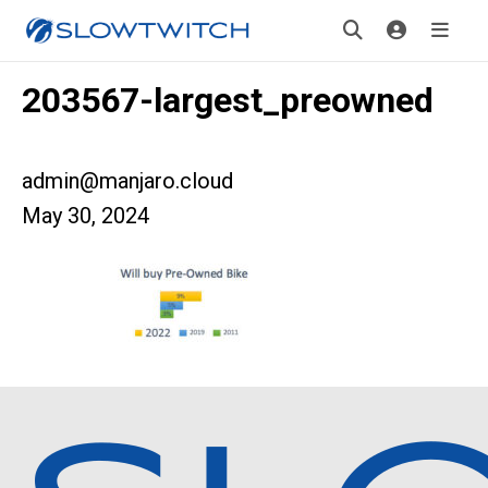
203567-largest_preowned
admin@manjaro.cloud
May 30, 2024