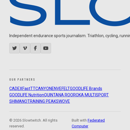
Independent endurance sports journalism. Triathlon, cycling, running
OUR PARTNERS
CADEX
FastTT
CANYON
ENVE
FELT
GOODLIFE Brands
GOODLIFE Nutrition
QUINTANA ROO
ROKA MULTISPORT
SHIMANO
TRAINING PEAKS
WOVE
© 2026 Slowtwitch. All rights
Built with
Federated
reserved.
Computer