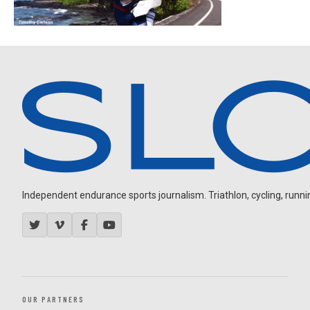
Independent endurance sports journalism. Triathlon, cycling, running
OUR PARTNERS