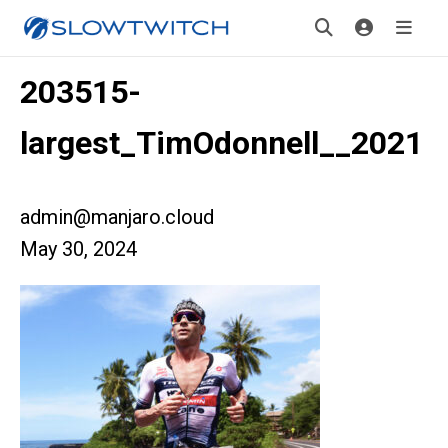
203515-
largest_TimOdonnell__2021
admin@manjaro.cloud
May 30, 2024