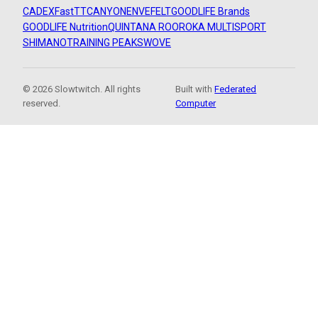
CADEX
FastTT
CANYON
ENVE
FELT
GOODLIFE Brands
GOODLIFE Nutrition
QUINTANA ROO
ROKA MULTISPORT
SHIMANO
TRAINING PEAKS
WOVE
© 2026 Slowtwitch. All rights
Built with
Federated
reserved.
Computer