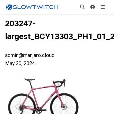
203247-
largest_BCY13303_PH1_01_
admin@manjaro.cloud
May 30, 2024