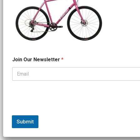
O
Join Our Newsletter
*
u
r
*
*
Submit