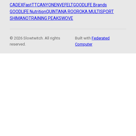
CADEX
FastTT
CANYON
ENVE
FELT
GOODLIFE Brands
GOODLIFE Nutrition
QUINTANA ROO
ROKA MULTISPORT
SHIMANO
TRAINING PEAKS
WOVE
© 2026 Slowtwitch. All rights
Built with
Federated
reserved.
Computer