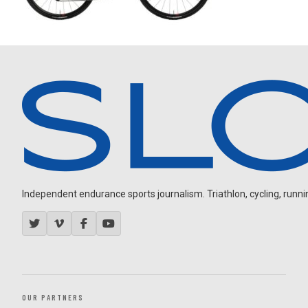
Independent endurance sports journalism. Triathlon, cycling, running
OUR PARTNERS