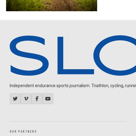
Independent endurance sports journalism. Triathlon, cycling, running
OUR PARTNERS