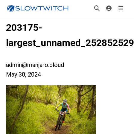
203175-
largest_unnamed_252852529
admin@manjaro.cloud
May 30, 2024