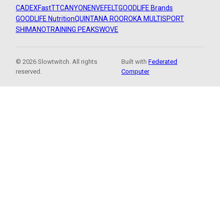
CADEX
FastTT
CANYON
ENVE
FELT
GOODLIFE Brands
GOODLIFE Nutrition
QUINTANA ROO
ROKA MULTISPORT
SHIMANO
TRAINING PEAKS
WOVE
© 2026 Slowtwitch. All rights
Built with
Federated
reserved.
Computer