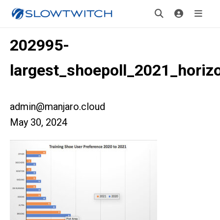
202995-
largest_shoepoll_2021_horizo
admin@manjaro.cloud
May 30, 2024