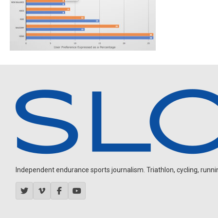
Independent endurance sports journalism. Triathlon, cycling, running