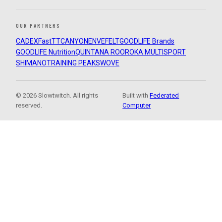
OUR PARTNERS
CADEX
FastTT
CANYON
ENVE
FELT
GOODLIFE Brands
GOODLIFE Nutrition
QUINTANA ROO
ROKA MULTISPORT
SHIMANO
TRAINING PEAKS
WOVE
© 2026 Slowtwitch. All rights
Built with
Federated
reserved.
Computer