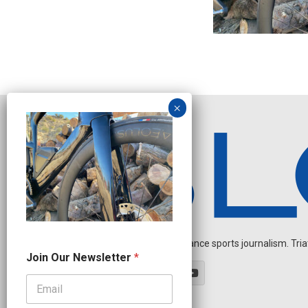
Independent endurance sports journalism. Triathl
N
Join Our Newsletter
*
e
w
s
l