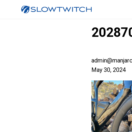
202870
admin@manjaro
May 30, 2024