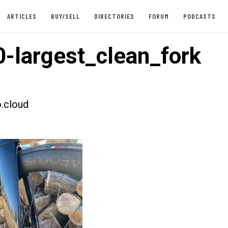
ARTICLES
BUY/SELL
DIRECTORIES
FORUM
PODCASTS
-largest_clean_fork
.cloud