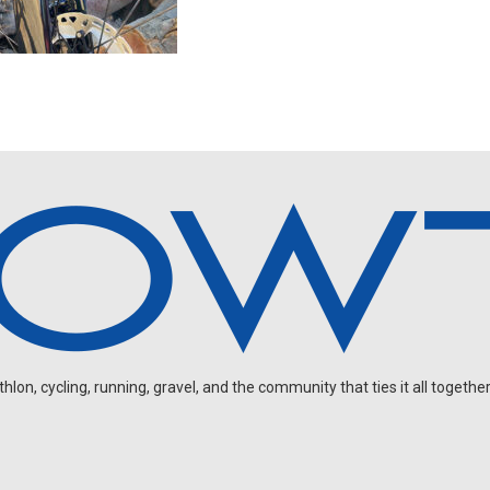
on, cycling, running, gravel, and the community that ties it all together