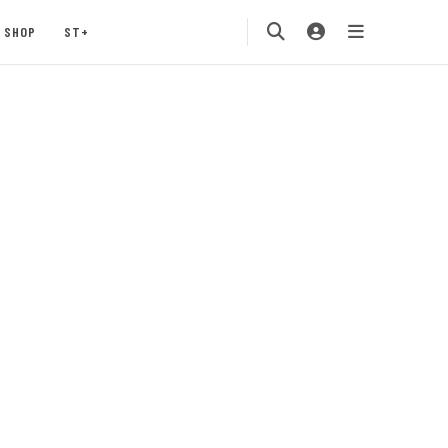
SHOP
ST+