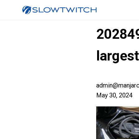
20284
larges
admin@manjaro
May 30, 2024