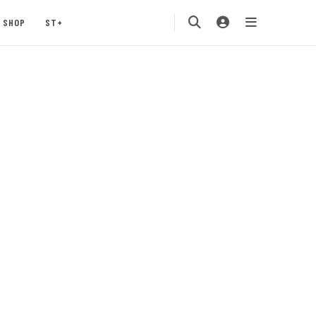
SHOP
ST+