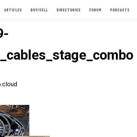
ARTICLES
BUY/SELL
DIRECTORIES
FORUM
PODCASTS
9-
t_cables_stage_combo
.cloud