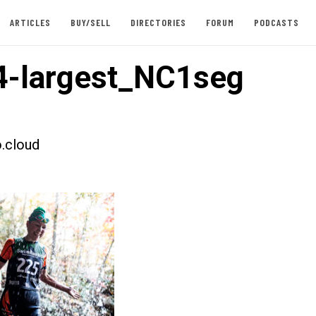
ARTICLES
BUY/SELL
DIRECTORIES
FORUM
PODCASTS
-largest_NC1seg
.cloud