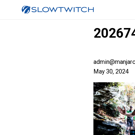
202674
admin@manjaro
May 30, 2024