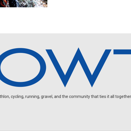
on, cycling, running, gravel, and the community that ties it all together