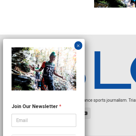
Independent endurance sports journalism. Triathl
J
Join Our Newsletter
*
o
i
n
N
a