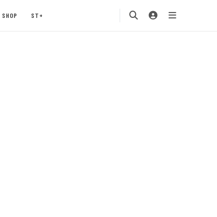
SHOP
ST+