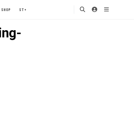
SHOP
ST+
ing-