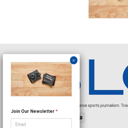
Independent endurance sports journalism. Triathl
J
Join Our Newsletter
*
o
i
n