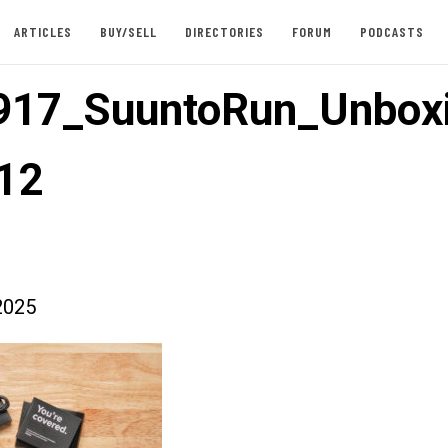
ARTICLES
BUY/SELL
DIRECTORIES
FORUM
PODCASTS
917_SuuntoRun_Unbox
12
2025