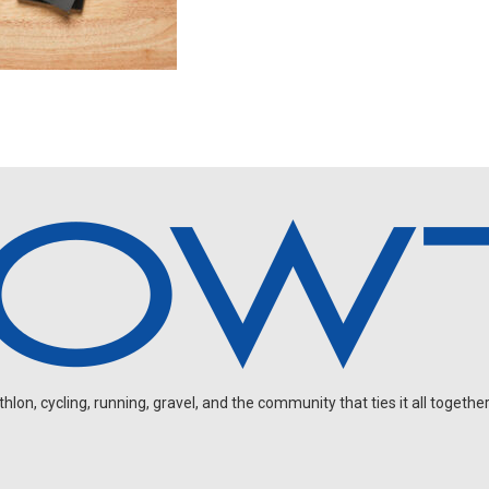
on, cycling, running, gravel, and the community that ties it all together