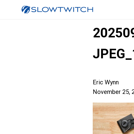
20250
JPEG_
Eric Wynn
November 25, 