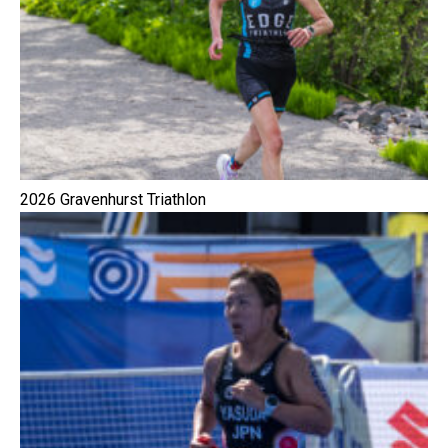
2026 Gravenhurst Triathlon