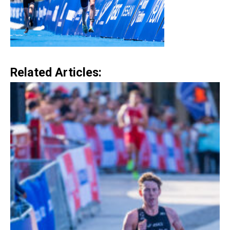
Related Articles: