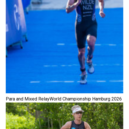
Para and Mixed RelayWorld Championship Hamburg 2026