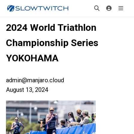
2024 World Triathlon
Championship Series
YOKOHAMA
admin@manjaro.cloud
August 13, 2024