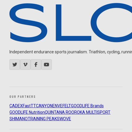
Independent endurance sports journalism. Triathlon, cycling, running
OUR PARTNERS
CADEX
FastTT
CANYON
ENVE
FELT
GOODLIFE Brands
GOODLIFE Nutrition
QUINTANA ROO
ROKA MULTISPORT
SHIMANO
TRAINING PEAKS
WOVE