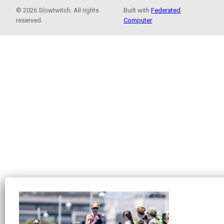
© 2026 Slowtwitch. All rights
Built with
Federated
reserved.
Computer