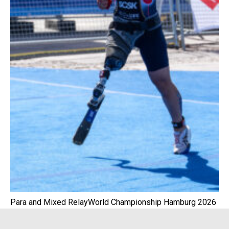
Para and Mixed RelayWorld Championship Hamburg 2026