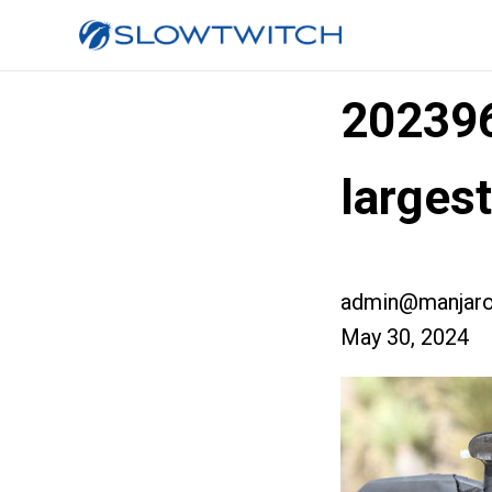
20239
larges
admin@manjaro
May 30, 2024