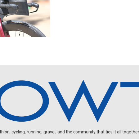
on, cycling, running, gravel, and the community that ties it all together