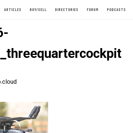
ARTICLES
BUY/SELL
DIRECTORIES
FORUM
PODCASTS
6-
t_threequartercockpit
.cloud