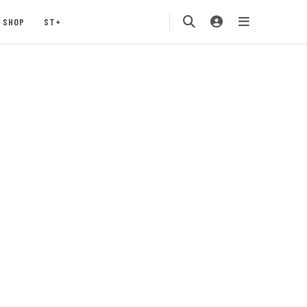
SHOP
ST+