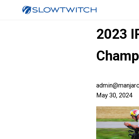
2023 
Champ
admin@manjaro
May 30, 2024