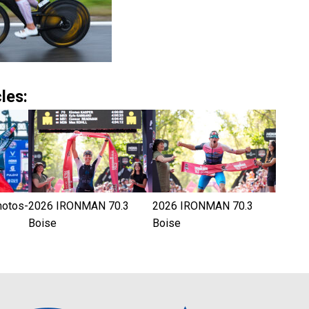
les:
hotos-
2026 IRONMAN 70.3
2026 IRONMAN 70.3
Boise
Boise