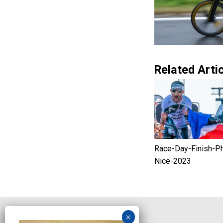
Related Artic
Race-Day-Finish-P
Nice-2023