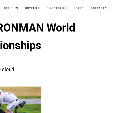
ARTICLES
BUY/SELL
DIRECTORIES
FORUM
PODCASTS
IRONMAN World
ionships
.cloud