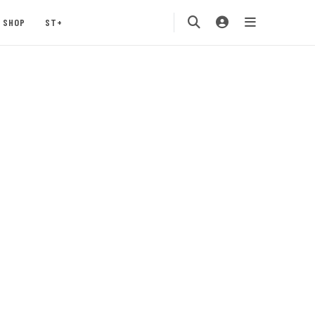
SHOP
ST+