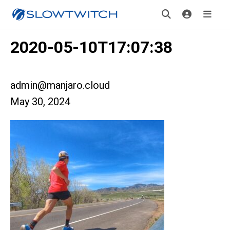
2020-05-10T17:07:38
admin@manjaro.cloud
May 30, 2024