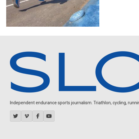
Independent endurance sports journalism. Triathlon, cycling, running