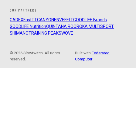
OUR PARTNERS
CADEX
FastTT
CANYON
ENVE
FELT
GOODLIFE Brands
GOODLIFE Nutrition
QUINTANA ROO
ROKA MULTISPORT
SHIMANO
TRAINING PEAKS
WOVE
© 2026 Slowtwitch. All rights
Built with
Federated
reserved.
Computer