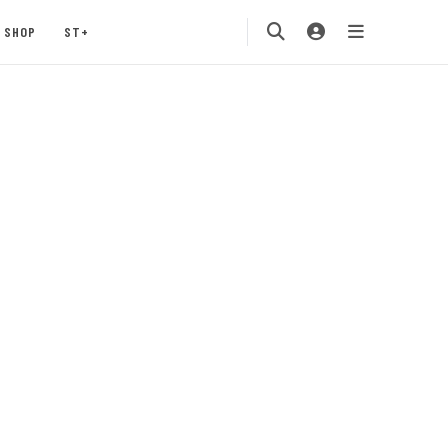
SHOP
ST+