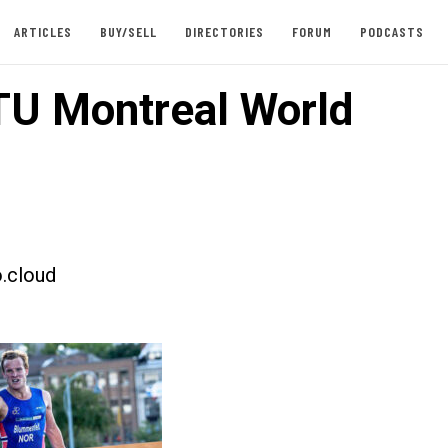
ARTICLES
BUY/SELL
DIRECTORIES
FORUM
PODCASTS
TU Montreal World
.cloud