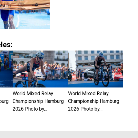
les:
World Mixed Relay
World Mixed Relay
burg
Championship Hamburg
Championship Hamburg
2026 Photo by…
2026 Photo by…