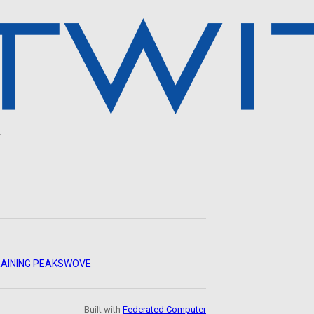
.
AINING PEAKS
WOVE
Built with
Federated Computer