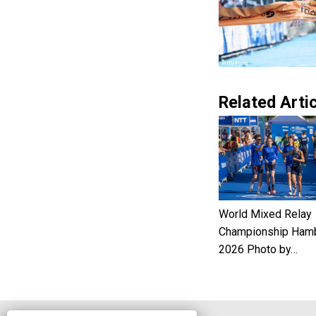
Related Artic
World Mixed Relay
Championship Ham
2026 Photo by…