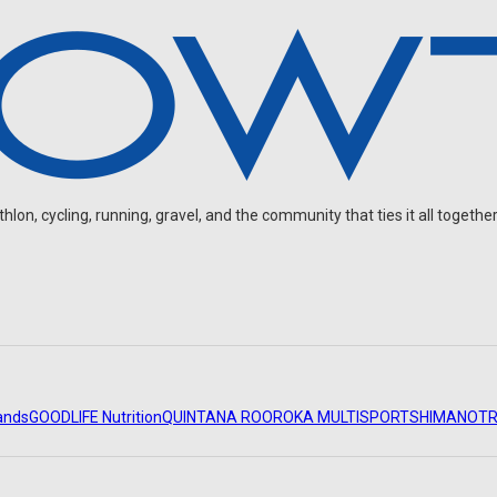
on, cycling, running, gravel, and the community that ties it all together
ands
GOODLIFE Nutrition
QUINTANA ROO
ROKA MULTISPORT
SHIMANO
TR