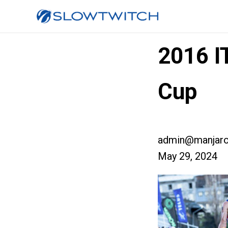
2016 I
Cup
admin@manjaro
May 29, 2024