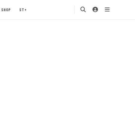
SHOP
ST+