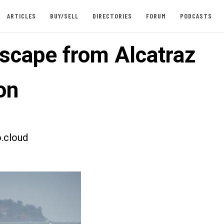
ARTICLES
BUY/SELL
DIRECTORIES
FORUM
PODCASTS
scape from Alcatraz
on
.cloud