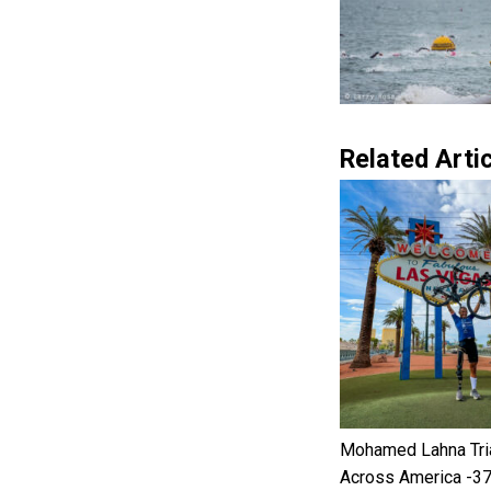
Related Artic
Mohamed Lahna Tri
Across America -3