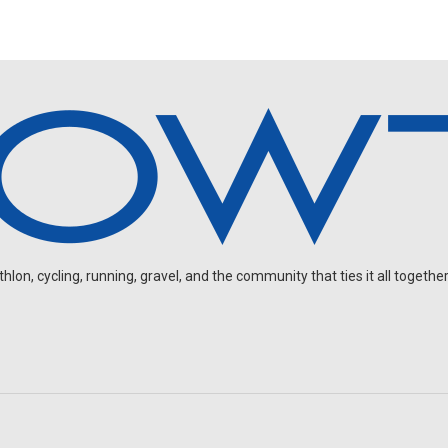
on, cycling, running, gravel, and the community that ties it all together