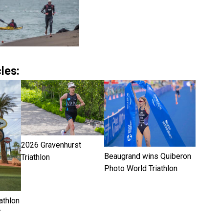
les:
2026 Gravenhurst
Beaugrand wins Quiberon
Triathlon
Photo World Triathlon
athlon
7