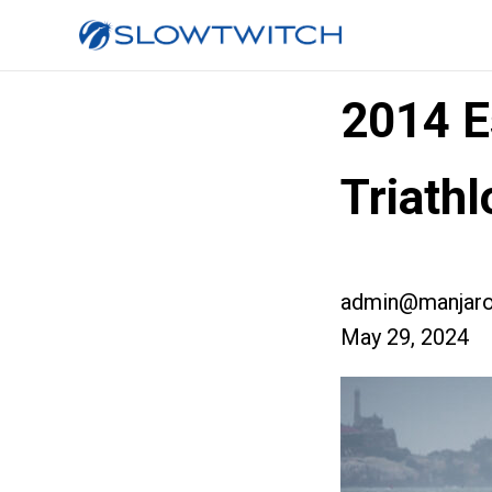
2014 E
Triathl
admin@manjaro
May 29, 2024