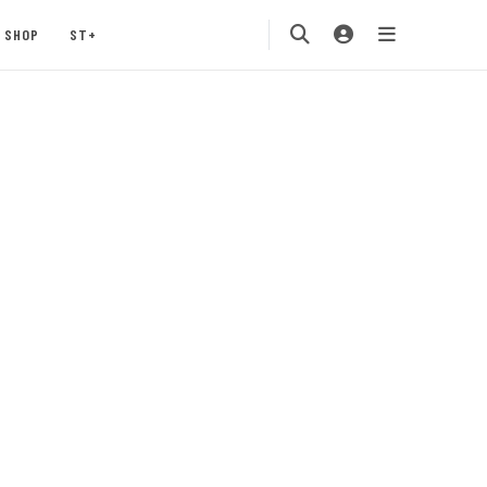
SHOP
ST+