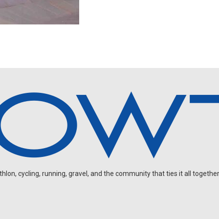
on, cycling, running, gravel, and the community that ties it all together