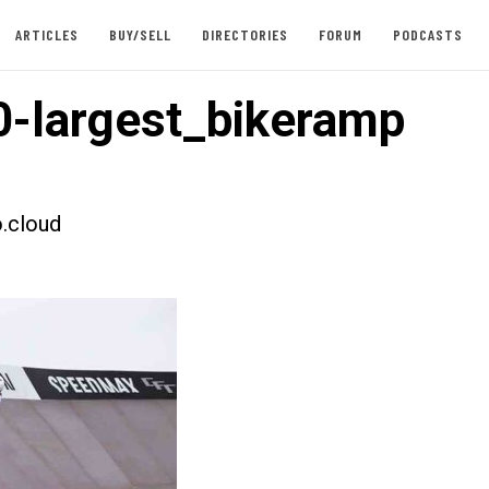
ARTICLES
BUY/SELL
DIRECTORIES
FORUM
PODCASTS
-largest_bikeramp
.cloud