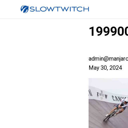
199900
admin@manjaro
May 30, 2024