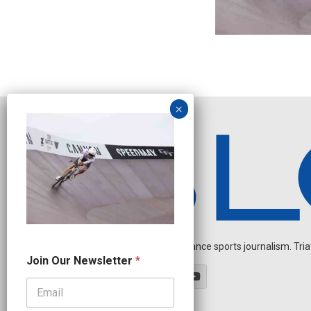
Independent endurance sports journalism. Triathl
*
Join Our Newsletter
*
N
e
w
s