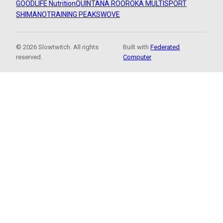
GOODLIFE Nutrition
QUINTANA ROO
ROKA MULTISPORT
SHIMANO
TRAINING PEAKS
WOVE
© 2026 Slowtwitch. All rights
Built with
Federated
reserved.
Computer