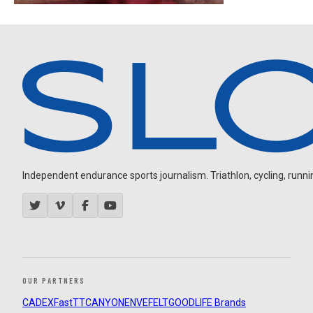
Independent endurance sports journalism. Triathlon, cycling, running
OUR PARTNERS
CADEX
FastTT
CANYON
ENVE
FELT
GOODLIFE Brands