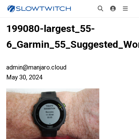
199080-largest_55-
6_Garmin_55_Suggested_Wo
admin@manjaro.cloud
May 30, 2024