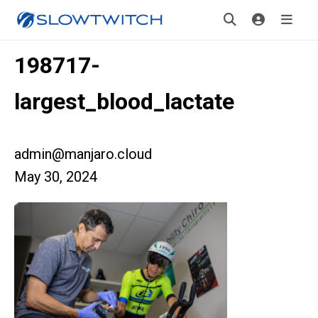
198717-
largest_blood_lactate
admin@manjaro.cloud
May 30, 2024