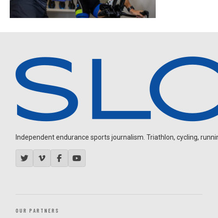
Independent endurance sports journalism. Triathlon, cycling, running
OUR PARTNERS