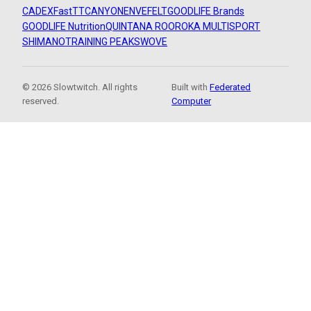
CADEX
FastTT
CANYON
ENVE
FELT
GOODLIFE Brands
GOODLIFE Nutrition
QUINTANA ROO
ROKA MULTISPORT
SHIMANO
TRAINING PEAKS
WOVE
© 2026 Slowtwitch. All rights
Built with
Federated
reserved.
Computer