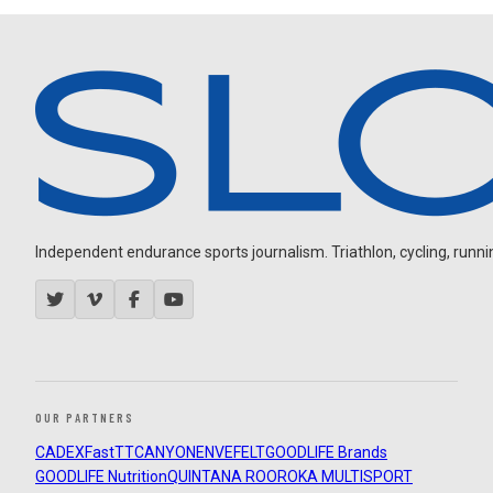
Independent endurance sports journalism. Triathlon, cycling, running
OUR PARTNERS
CADEX
FastTT
CANYON
ENVE
FELT
GOODLIFE Brands
GOODLIFE Nutrition
QUINTANA ROO
ROKA MULTISPORT