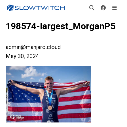
198574-largest_MorganP5
admin@manjaro.cloud
May 30, 2024