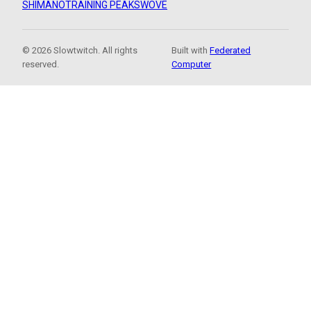
SHIMANO
TRAINING PEAKS
WOVE
© 2026 Slowtwitch. All rights
Built with
Federated
reserved.
Computer