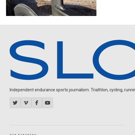
Independent endurance sports journalism. Triathlon, cycling, running