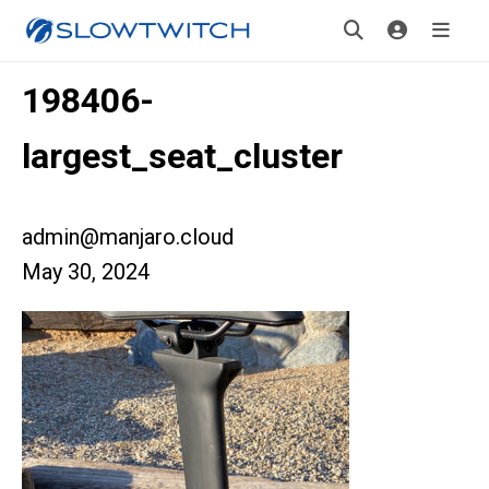
198406-
largest_seat_cluster
admin@manjaro.cloud
May 30, 2024