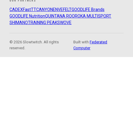
OUR PARTNERS
CADEX
FastTT
CANYON
ENVE
FELT
GOODLIFE Brands
GOODLIFE Nutrition
QUINTANA ROO
ROKA MULTISPORT
SHIMANO
TRAINING PEAKS
WOVE
© 2026 Slowtwitch. All rights
Built with
Federated
reserved.
Computer