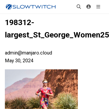
198312-
largest_St_George_Women2
admin@manjaro.cloud
May 30, 2024