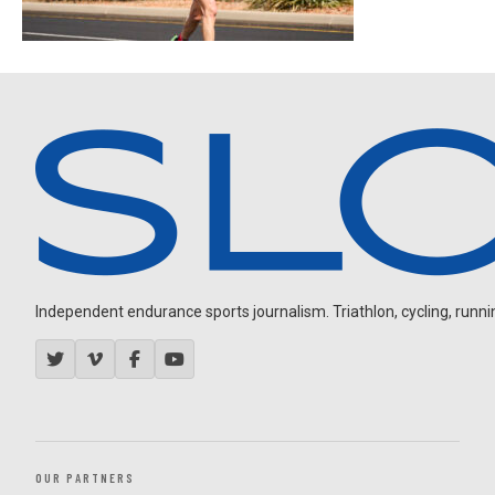
Independent endurance sports journalism. Triathlon, cycling, running
OUR PARTNERS