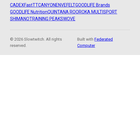
CADEX
FastTT
CANYON
ENVE
FELT
GOODLIFE Brands
GOODLIFE Nutrition
QUINTANA ROO
ROKA MULTISPORT
SHIMANO
TRAINING PEAKS
WOVE
© 2026 Slowtwitch. All rights
Built with
Federated
reserved.
Computer