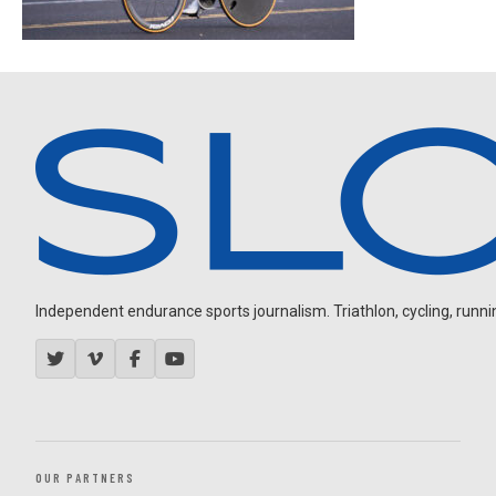
Independent endurance sports journalism. Triathlon, cycling, running
OUR PARTNERS