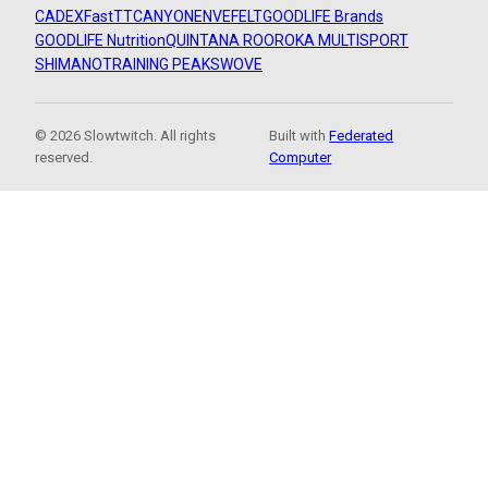
CADEX
FastTT
CANYON
ENVE
FELT
GOODLIFE Brands
GOODLIFE Nutrition
QUINTANA ROO
ROKA MULTISPORT
SHIMANO
TRAINING PEAKS
WOVE
© 2026 Slowtwitch. All rights
Built with
Federated
reserved.
Computer