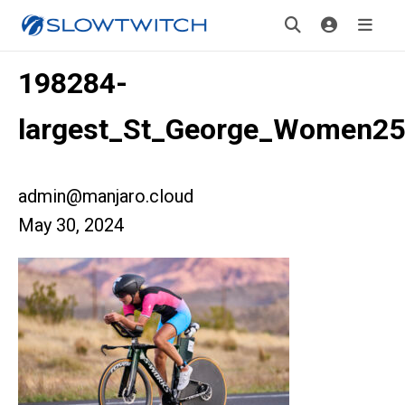
198284-
largest_St_George_Women2
admin@manjaro.cloud
May 30, 2024