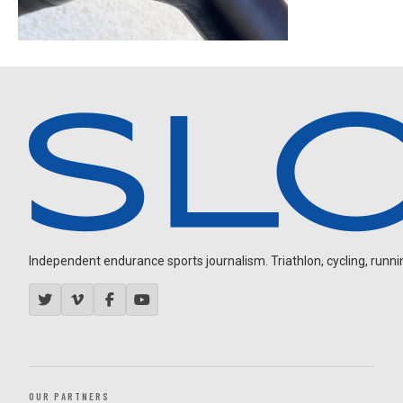
Independent endurance sports journalism. Triathlon, cycling, running
OUR PARTNERS