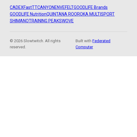
CADEX
FastTT
CANYON
ENVE
FELT
GOODLIFE Brands
GOODLIFE Nutrition
QUINTANA ROO
ROKA MULTISPORT
SHIMANO
TRAINING PEAKS
WOVE
© 2026 Slowtwitch. All rights
Built with
Federated
reserved.
Computer