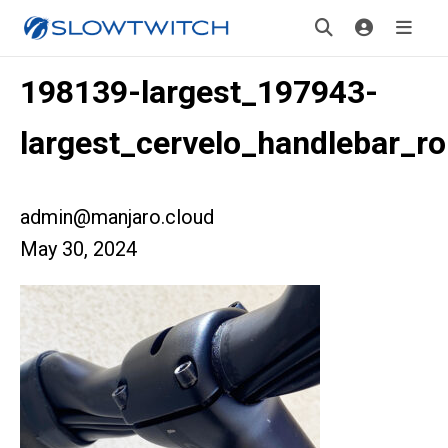
198139-largest_197943-
largest_cervelo_handlebar_ro
admin@manjaro.cloud
May 30, 2024