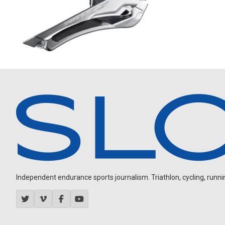
Independent endurance sports journalism. Triathlon, cycling, running