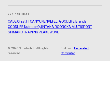
OUR PARTNERS
CADEX
FastTT
CANYON
ENVE
FELT
GOODLIFE Brands
GOODLIFE Nutrition
QUINTANA ROO
ROKA MULTISPORT
SHIMANO
TRAINING PEAKS
WOVE
© 2026 Slowtwitch. All rights
Built with
Federated
reserved.
Computer