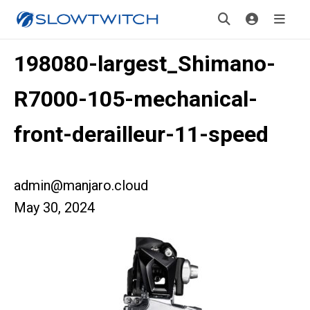
198080-largest_Shimano-
R7000-105-mechanical-
front-derailleur-11-speed
admin@manjaro.cloud
May 30, 2024